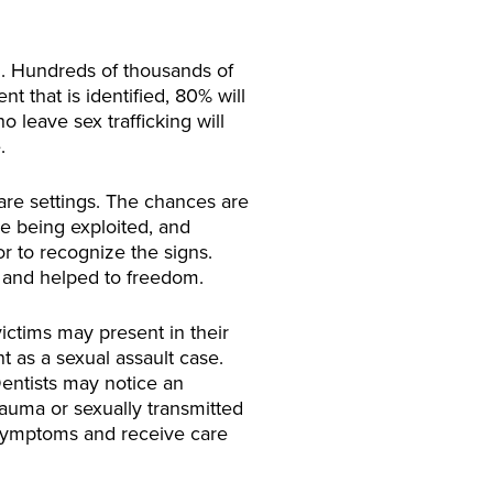
n. Hundreds of thousands of
t that is identified, 80% will
 leave sex trafficking will
.
are settings. The chances are
ile being exploited, and
or to recognize the signs.
 and helped to freedom.
victims may present in their
nt as a sexual assault case.
 Dentists may notice an
auma or sexually transmitted
l symptoms and receive care