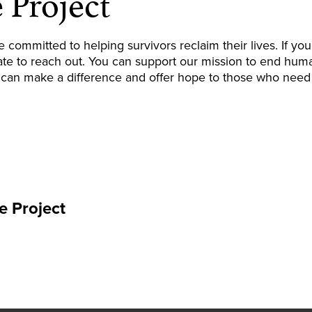
 Project
e committed to helping survivors reclaim their lives. If 
ate to reach out
. You can support our mission to end huma
 can make a difference and offer hope to those who need 
e Project