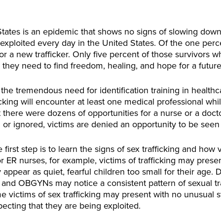
 States is an epidemic that shows no signs of slowing dow
 exploited every day in the United States. Of the one percen
 a new trafficker. Only five percent of those survivors who
they need to find freedom, healing, and hope for a future
e tremendous need for identification training in healthc
ficking will encounter at least one medical professional wh
at there were dozens of opportunities for a nurse or a doct
or ignored, victims are denied an opportunity to be seen
 first step is to learn the signs of sex trafficking and how 
For ER nurses, for example, victims of trafficking may prese
 appear as quiet, fearful children too small for their age.
, and OBGYNs may notice a consistent pattern of sexual tr
ome victims of sex trafficking may present with no unusua
pecting that they are being exploited.