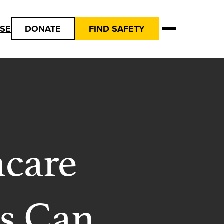
USE
DONATE
FIND SAFETY
hcare
rs Can