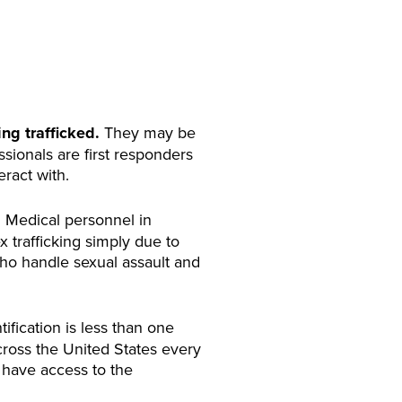
ing trafficked.
They may be
ssionals are first responders
eract with.
.
Medical personnel in
 trafficking simply due to
 who handle sexual assault and
ntification is less than one
cross the United States every
l have access to the