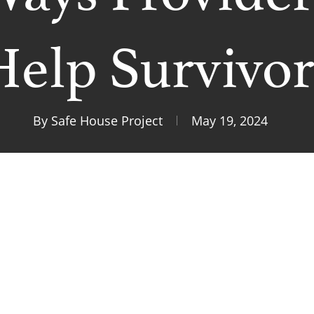
Help Survivor
By
Safe House Project
May 19, 2024