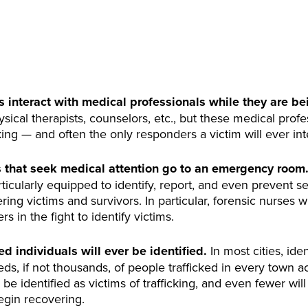
ms interact with medical professionals while they are be
sical therapists, counselors, etc., but these medical profe
cking — and often the only responders a victim will ever int
s that seek medical attention go to an emergency room
cularly equipped to identify, report, and even prevent sex
ring victims and survivors. In particular, forensic nurses
s in the fight to identify victims.
ed individuals will ever be identified.
In most cities, ide
ds, if not thousands, of people trafficked in every town a
 be identified as victims of trafficking, and even fewer wil
egin recovering.