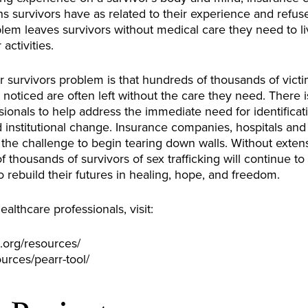
s survivors have as related to their experience and refus
blem leaves survivors without medical care they need to l
activities.
r survivors problem is that hundreds of thousands of victim
 noticed are often left without the care they need. There
essionals to help address the immediate need for identific
d institutional change. Insurance companies, hospitals and 
the challenge to begin tearing down walls. Without exte
f thousands of survivors of sex trafficking will continue t
 rebuild their futures in healing, hope, and freedom.
ealthcare professionals, visit:
.org/resources/
ources/pearr-tool/