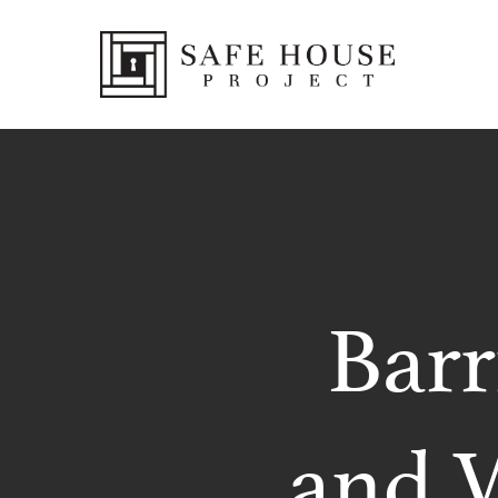
Barr
and W