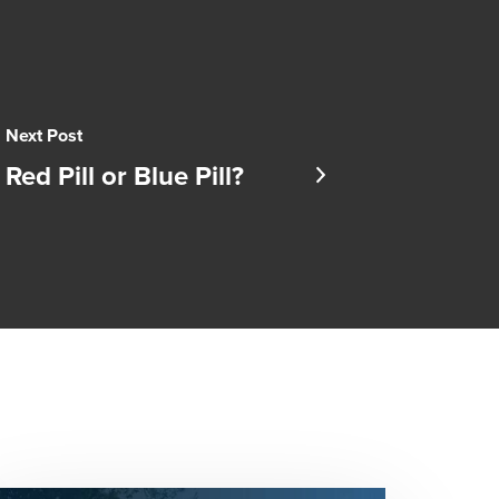
Next Post
Red Pill or Blue Pill?