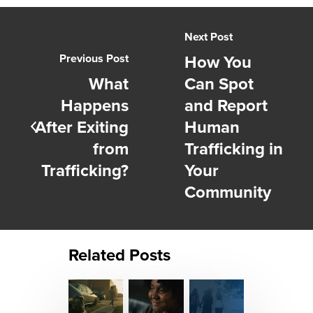
Next Post
How You
Previous Post
What
Can Spot
Happens
and Report
After Exiting
Human
from
Trafficking in
Trafficking?
Your
Community
Related Posts