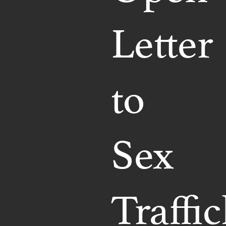
Letter
to
Sex
Traffi