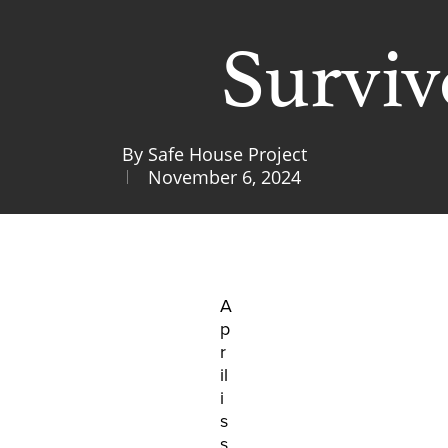
Surviv
By
Safe House Project
November 6, 2024
A
p
r
il
i
s
s