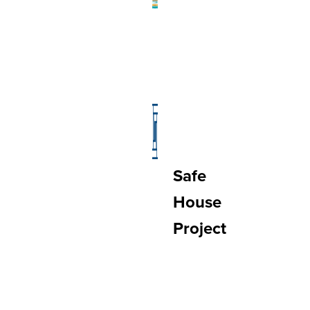
Safe
House
Project