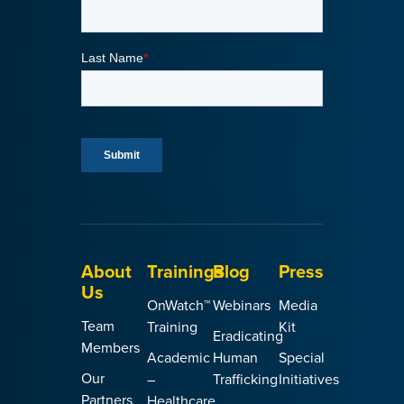
About
Trainings
Blog
Press
Us
OnWatch™
Webinars
Media
Team
Training
Kit
Eradicating
Members
Academic
Human
Special
Our
–
Trafficking
Initiatives
Partners
Healthcare