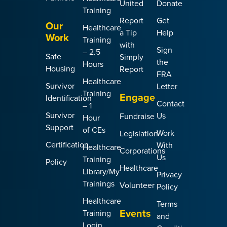
United
Donate
Training
Report
Get
Our
Healthcare
a Tip
Help
Work
Training
with
Sign
– 2.5
Safe
Simply
the
Hours
Housing
Report
FRA
Healthcare
Survivor
Letter
Training
Engage
Identification
Contact
– 1
Survivor
Us
Fundraise
Hour
Support
of CEs
Work
Legislation
Certification
With
Healthcare
Corporations
Us
Training
Policy
Healthcare
Library/My
Privacy
Trainings
Volunteer
Policy
Healthcare
Terms
Events
Training
and
Login