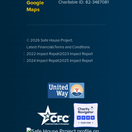
Google
Charitable ID: 82-3487081
Maps
© 2026 Safe House Project.
Latest Financials
Terms and Conditions
2022 Impact Report
2023 Impact Report
2024 Impact Report
2025 Impact Report