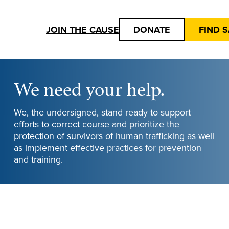
JOIN THE CAUSE
DONATE
FIND 
We need your help.
We, the undersigned, stand ready to support
efforts to correct course and prioritize the
protection of survivors of human trafficking as well
as implement effective practices for prevention
and training.