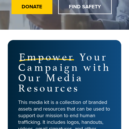
DONATE
FIND SAFETY
Empower
Your
Campaign with
Our Media
Resources
This media kit is a collection of branded
assets and resources that can be used to
support our mission to end human
trafficking. It includes logos, handouts,
videos, email signatures, and other