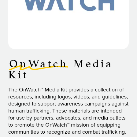
OnWatch
Media
Kit
The OnWatch™ Media Kit provides a collection of
resources, including logos, videos, and guidelines,
designed to support awareness campaigns against
human trafficking. These materials are intended
for use by partners, advocates, and media outlets
to promote the OnWatch™ mission of equipping
communities to recognize and combat trafficking.