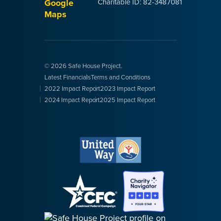
Google
Charitable ID: 82-3487081
Maps
© 2026 Safe House Project.
Latest Financials
Terms and Conditions
2022 Impact Report
2023 Impact Report
2024 Impact Report
2025 Impact Report