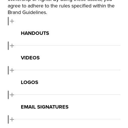
agree to adhere to the rules specified within the
Brand Guidelines.
HANDOUTS
Download Handouts
VIDEOS
Watch on Youtube
LOGOS
Download Logos
EMAIL SIGNATURES
Download Email Signatures