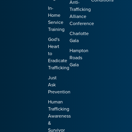
Anti-
In-
Trafficking
Home
Alliance
Service
Conference
Training
Charlotte
God's
Gala
Heart
Hampton
to
Roads
Eradicate
Gala
Trafficking
Just
Ask
Prevention
Human
Trafficking
Awareness
&
Survivor