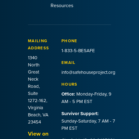
Resources
MAILING
PHONE
ADDRESS
1-833-5-BESAFE
1340
EMAIL
North
Great
info@safehouseproject.org
Neck
HOURS
Road,
Suite
Office:
Monday-Friday, 9
1272-162,
AM - 5 PM EST
Virginia
Survivor Support:
Beach, VA
Sunday-Saturday, 7 AM - 7
23454
PM EST
View on