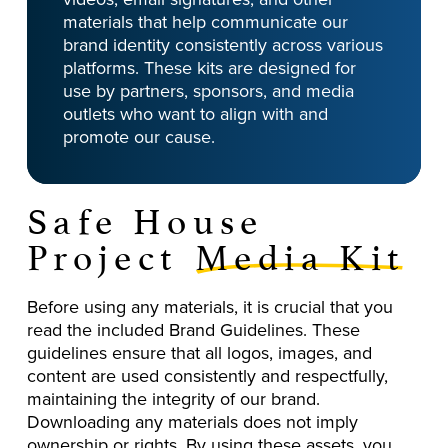
materials that help communicate our
brand identity consistently across various
platforms. These kits are designed for
use by partners, sponsors, and media
outlets who want to align with and
promote our cause.
Safe House
Project
Media Kit
Before using any materials, it is crucial that you
read the included Brand Guidelines. These
guidelines ensure that all logos, images, and
content are used consistently and respectfully,
maintaining the integrity of our brand.
Downloading any materials does not imply
ownership or rights. By using these assets, you