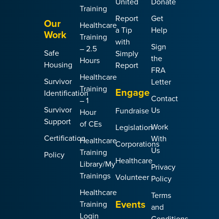
United
Donate
Training
Report
Get
Our
Healthcare
a Tip
Help
Work
Training
with
Sign
– 2.5
Safe
Simply
the
Hours
Housing
Report
FRA
Healthcare
Survivor
Letter
Training
Engage
Identification
Contact
– 1
Survivor
Us
Fundraise
Hour
Support
of CEs
Work
Legislation
Certification
With
Healthcare
Corporations
Us
Training
Policy
Healthcare
Library/My
Privacy
Trainings
Volunteer
Policy
Healthcare
Terms
Events
Training
and
Login
Conditions