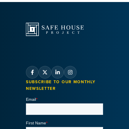
SUBSCRIBE TO OUR MONTHLY
NEWSLETTER