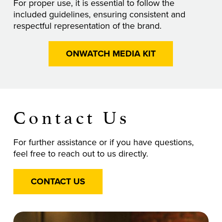
For proper use, it is essential to follow the
included guidelines, ensuring consistent and
respectful representation of the brand.
ONWATCH MEDIA KIT
Contact Us
For further assistance or if you have questions,
feel free to reach out to us directly.
CONTACT US