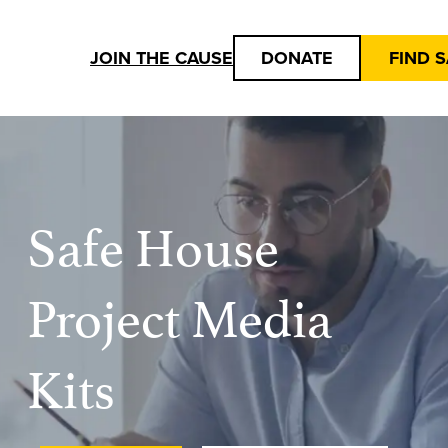
JOIN THE CAUSE
DONATE
FIND 
Safe House
Project Media
Kits