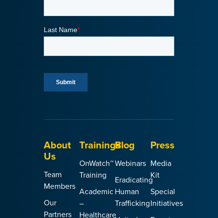
About
Trainings
Blog
Press
Us
OnWatch™
Webinars
Media
Team
Training
Kit
Eradicating
Members
Academic
Human
Special
Our
–
Trafficking
Initiatives
Partners
Healthcare