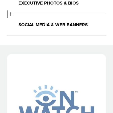
EXECUTIVE PHOTOS & BIOS
Download Photos & Bios
SOCIAL MEDIA & WEB BANNERS
Download Banners