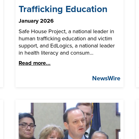
Trafficking Education
January 2026
Safe House Project, a national leader in
human trafficking education and victim
support, and EdLogics, a national leader
in health literacy and consum...
Read more...
q
NewsWire