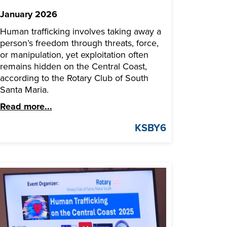
January 2026
Human trafficking involves taking away a
person’s freedom through threats, force,
or manipulation, yet exploitation often
remains hidden on the Central Coast,
according to the Rotary Club of South
Santa Maria.
Read more...
KSBY6