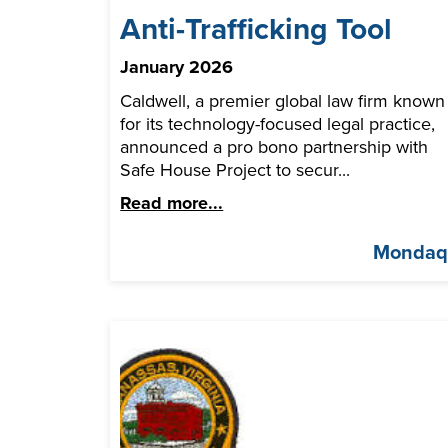
Anti-Trafficking Tool
January 2026
Caldwell, a premier global law firm known
for its technology-focused legal practice,
announced a pro bono partnership with
Safe House Project to secur...
Read more...
Monda