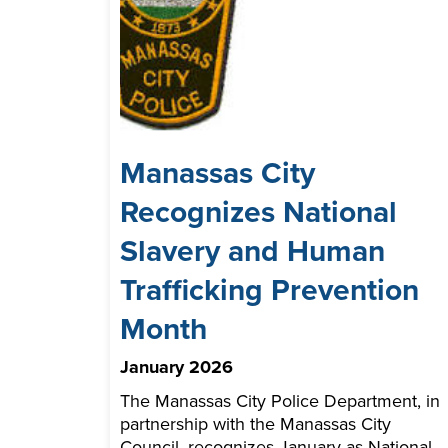
Manassas City
Recognizes National
Slavery and Human
Trafficking Prevention
Month
January 2026
The Manassas City Police Department, in
partnership with the Manassas City
Council, recognizes January as National