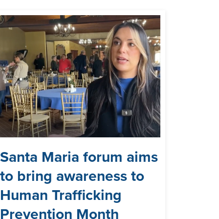
Santa Maria forum aims
to bring awareness to
Human Trafficking
Prevention Month