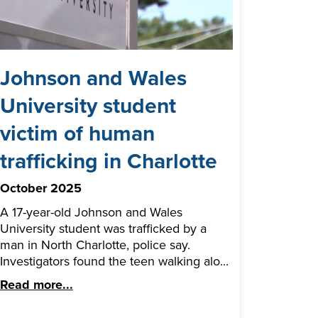
Johnson and Wales
University student
victim of human
trafficking in Charlotte
October 2025
A 17-year-old Johnson and Wales
University student was trafficked by a
man in North Charlotte, police say.
Investigators found the teen walking alo...
Read more...