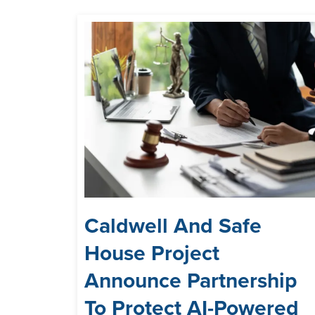
Caldwell And Safe
House Project
Announce Partnership
To Protect AI-Powered