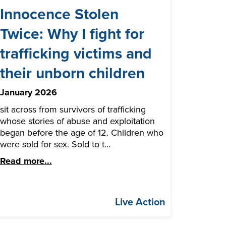
Innocence Stolen
Twice: Why I fight for
trafficking victims and
their unborn children
January 2026
sit across from survivors of trafficking
whose stories of abuse and exploitation
began before the age of 12. Children who
were sold for sex. Sold to t...
Read more...
Live Action