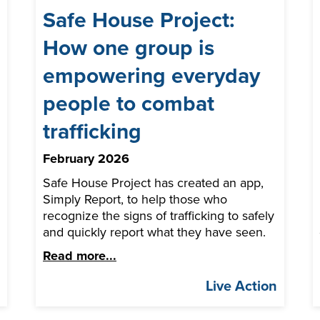
Safe House Project:
How one group is
empowering everyday
people to combat
trafficking
February 2026
Safe House Project has created an app,
Simply Report, to help those who
recognize the signs of trafficking to safely
and quickly report what they have seen.
Read more...
n
Live Action