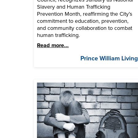
Slavery and Human Trafficking
Prevention Month, reaffirming the City’s
commitment to education, prevention,
and community collaboration to combat
human trafficking.
Read more...
Prince William Livin