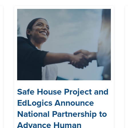
Safe House Project and
EdLogics Announce
National Partnership to
Advance Human