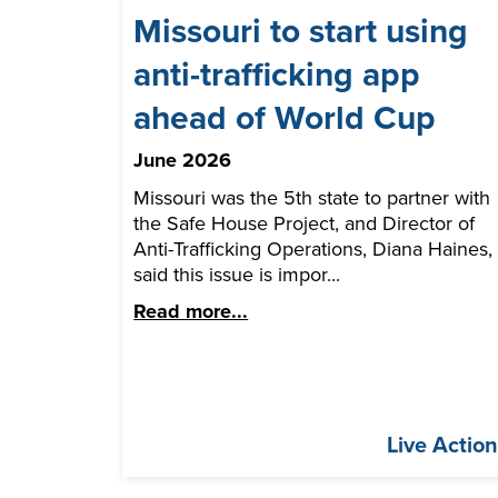
Missouri to start using
anti-trafficking app
ahead of World Cup
June 2026
Missouri was the 5th state to partner with
the Safe House Project, and Director of
Anti-Trafficking Operations, Diana Haines,
said this issue is impor...
Read more...
Live Actio