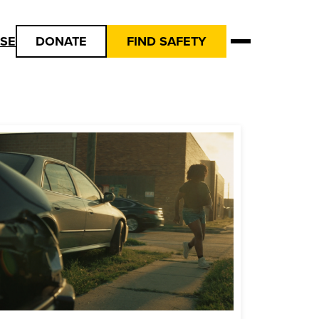
USE
DONATE
FIND SAFETY