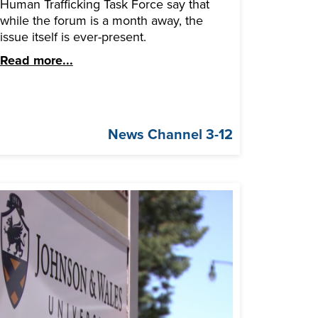
Human Trafficking Task Force say that
while the forum is a month away, the
issue itself is ever-present.
Read more...
News Channel 3-12