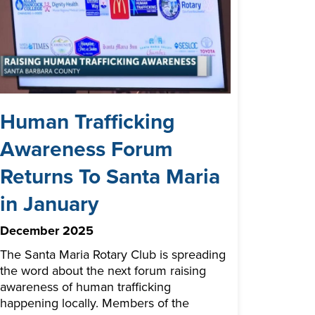
Human Trafficking
Awareness Forum
Returns To Santa Maria
in January
December 2025
The Santa Maria Rotary Club is spreading
the word about the next forum raising
awareness of human trafficking
happening locally. Members of the