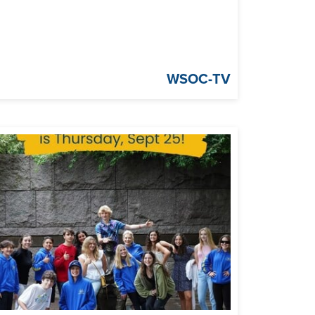
WSOC-TV