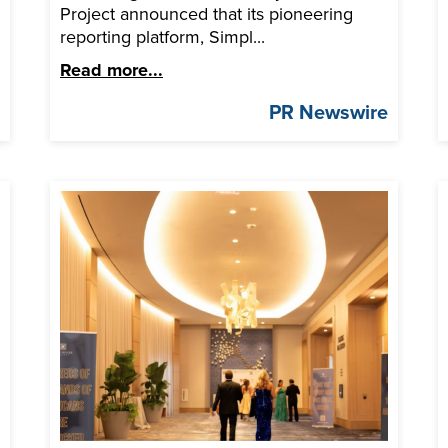
Project announced that its pioneering
reporting platform, Simpl...
Read more...
e
PR Newswire