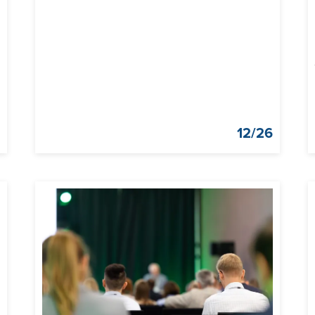
g
12/26