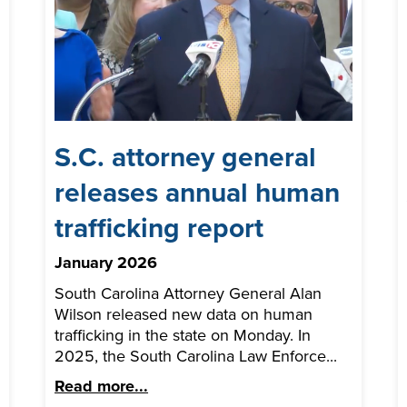
S.C. attorney general
releases annual human
trafficking report
January 2026
South Carolina Attorney General Alan
Wilson released new data on human
trafficking in the state on Monday. In
2025, the South Carolina Law Enforce...
Read more...