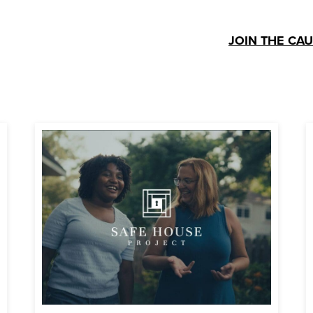
JOIN THE CA