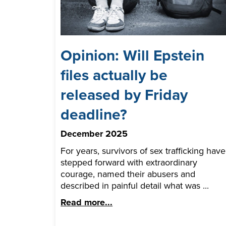
Opinion: Will Epstein
files actually be
released by Friday
deadline?
December 2025
For years, survivors of sex trafficking have
stepped forward with extraordinary
courage, named their abusers and
described in painful detail what was ...
Read more...