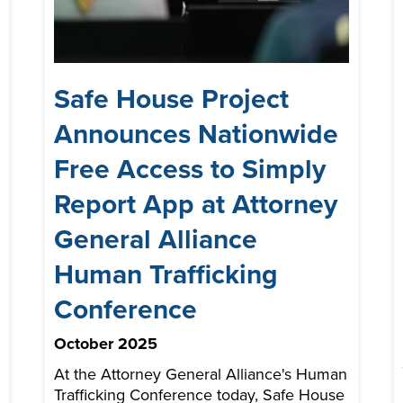
Safe House Project
Announces Nationwide
Free Access to Simply
Report App at Attorney
General Alliance
Human Trafficking
Conference
October 2025
At the Attorney General Alliance's Human
Trafficking Conference today, Safe House