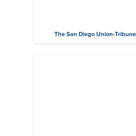
The San Diego Union-Tribun