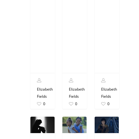
Elizabeth
Elizabeth
Elizabeth
Fields
Fields
Fields
0
0
0