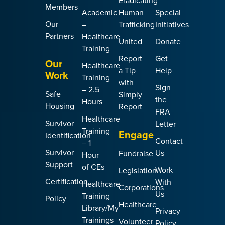
Eradicating
Members
Academic
Human
Special
Our
–
Trafficking
Initiatives
Partners
Healthcare
United
Donate
Training
Report
Get
Our
Healthcare
a Tip
Help
Work
Training
with
Sign
– 2.5
Safe
Simply
the
Hours
Housing
Report
FRA
Healthcare
Survivor
Letter
Training
Engage
Identification
Contact
– 1
Survivor
Us
Fundraise
Hour
Support
of CEs
Work
Legislation
Certification
With
Healthcare
Corporations
Us
Training
Policy
Healthcare
Library/My
Privacy
Trainings
Volunteer
Policy