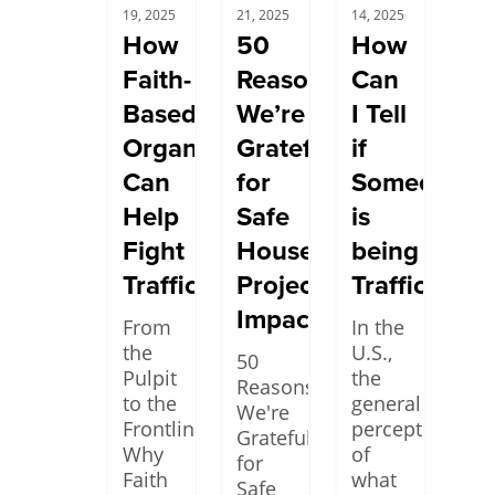
19, 2025
21, 2025
14, 2025
How
50
How
Faith-
Reasons
Can
Based
We’re
I Tell
Organizations
Grateful
if
Can
for
Someone
Help
Safe
is
Fight
House
being
Trafficking
Project’s
Trafficked?
Impact
From
In the
the
U.S.,
50
Pulpit
the
Reasons
to the
general
We're
Frontlines:
perception
Grateful
Why
of
for
Faith
what
Safe