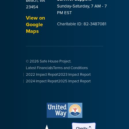
Beach, VA
Sunday-Saturday, 7 AM - 7
23454
PM EST
View on
Google
Charitable ID: 82-3487081
Maps
© 2026 Safe House Project.
Latest Financials
Terms and Conditions
2022 Impact Report
2023 Impact Report
2024 Impact Report
2025 Impact Report