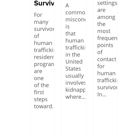
Survivors
settings
A
are
common
For
among
misconception
many
the
is
survivors
most
that
of
frequent
human
human
points
trafficking
trafficking,
of
in the
residential
contact
United
programs
for
States
are
human
usually
one
trafficking
involves
of the
survivors.
kidnapping,
first
In…
where…
steps
toward…