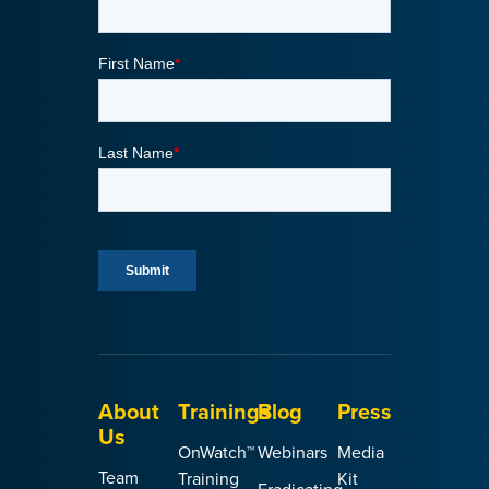
About
Trainings
Blog
Press
Us
OnWatch™
Webinars
Media
Team
Training
Kit