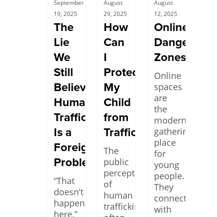
September
August
August
19, 2025
29, 2025
12, 2025
The
How
Online
Lie
Can
Danger
We
I
Zones
Still
Protect
Online
Believe:
My
spaces
are
Human
Child
the
Trafficking
from
modern
Is a
Trafficking?
gathering
place
Foreign
The
for
Problem
public
young
perception
people.
“That
of
They
doesn’t
human
connect
happen
trafficking
with
here.”