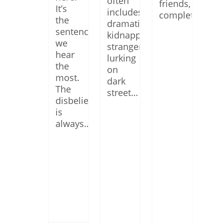
often
friends,
It’s
includes
complete…
the
dramatic
sentence
kidnappings,
we
strangers
hear
lurking
the
on
most.
dark
The
street…
disbelief
is
always…