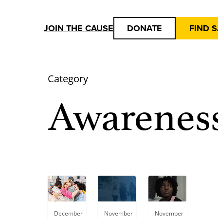
JOIN THE CAUSE
DONATE
FIND 
Category
Awarenes
Blog
December
November
November