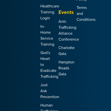
Healthcare
Terms
Events
Training
and
Login
Conditions
Anti-
In-
Trafficking
Home
Alliance
Service
Conference
Training
Charlotte
God's
Gala
Heart
Hampton
to
Roads
Eradicate
Gala
Trafficking
Just
Ask
Prevention
Human