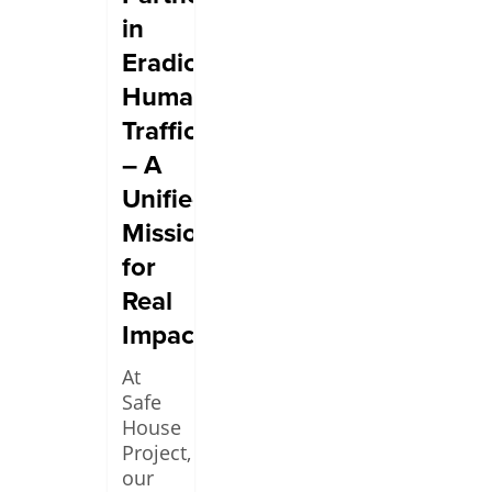
in
Eradicating
Human
Trafficking
– A
Unified
Mission
for
Real
Impact
At
Safe
House
Project,
our