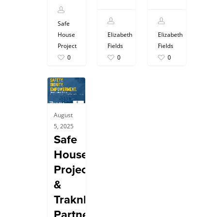
Safe
House
Elizabeth
Elizabeth
Project
Fields
Fields
0
0
0
August
5, 2025
Safe
House
Project
&
TraknProtect:
Partners