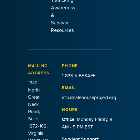
Trafficking
Awareness
&
Survivor
Resources
MAILING
PHONE
ADDRESS
1-833-5-BESAFE
1340
EMAIL
North
Great
info@safehouseproject.org
Neck
HOURS
Road,
Suite
Office:
Monday-Friday, 9
1272-162,
AM - 5 PM EST
Virginia
Survivor Support: