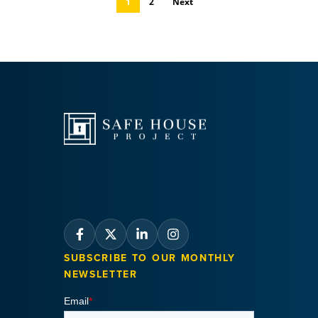
1
2
Next
SUBSCRIBE TO OUR MONTHLY
NEWSLETTER