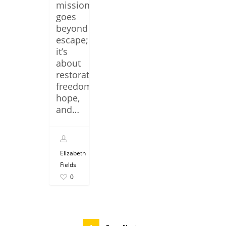
mission
goes
beyond
escape;
it’s
about
restoration,
freedom,
hope,
and…
Elizabeth
Fields
0