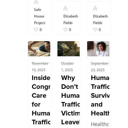
Safe
House
Elizabeth
Elizabeth
Project
Fields
Fields
0
0
0
November
October
September
10, 2025
1, 2025
23, 2025
Inside
Why
Human
Congregate
Don’t
Trafficking
Care
Human
Survivors
for
Trafficking
and
Human
Victims
Healthcare
Trafficking
Leave?
Healthcare