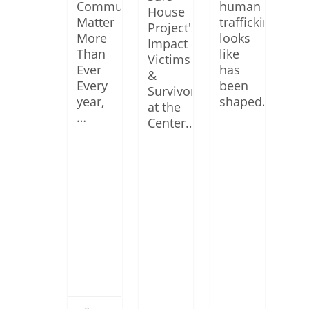
Communities
human
House
Matter
trafficking
Project's
More
looks
Impact
Than
like
Victims
Ever
has
&
Every
been
Survivors
year,
shaped…
at the
…
Center…