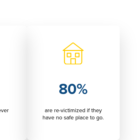
80%
ever
are re-victimized if they
have no safe place to go.