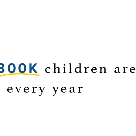
children are
300K
g every year