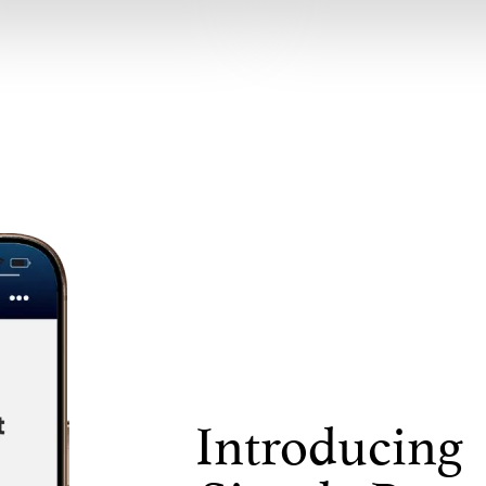
Introducing