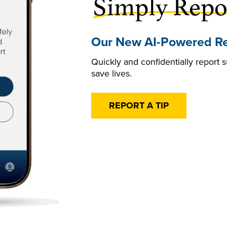
Simply Repo
Our New AI-Powered Re
Quickly and confidentially report s
save lives.
REPORT A TIP