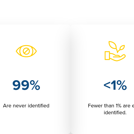
99%
<1%
Are never identified
Fewer than 1% are 
identified.