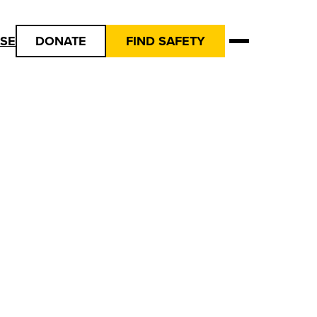
USE
DONATE
FIND SAFETY