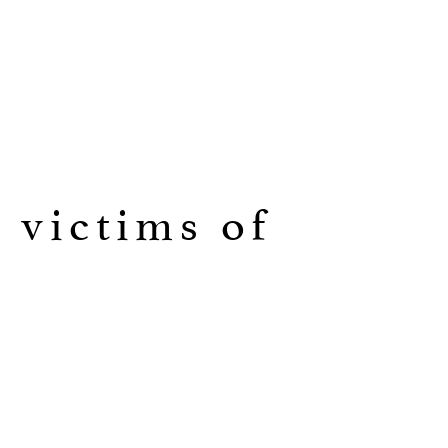
 victims of