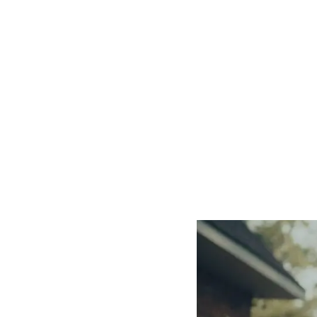
Our Mi
Safe House Project is a national nonprofit
6,800+ survivors
, trained over
510,000 pe