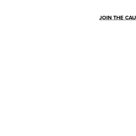
JOIN THE CA
Human