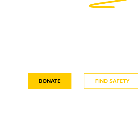
Traffickin
Make a Difference Today for 
DONATE
FIND SAFETY