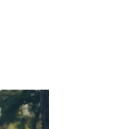
roject
with supporters like you, we've served over
ps in 2025 alone
. Every gift funds a way out.