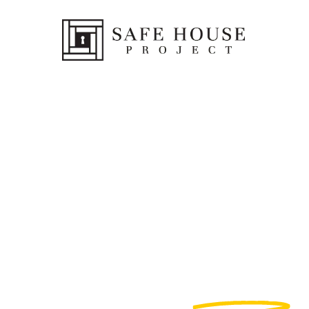
Help
End