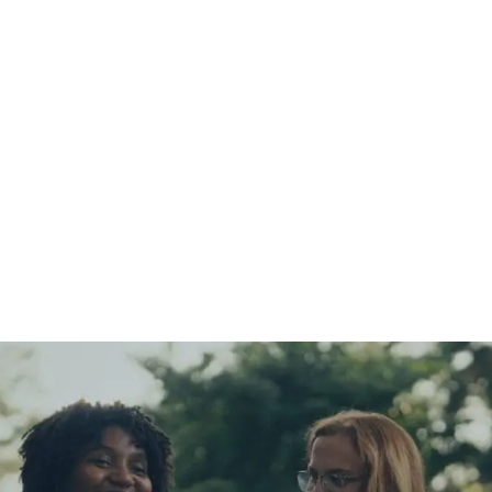
ssion at Safe House P
 working to end child sex trafficking in America. Together 
ople
to spot and report trafficking, and received
22,900 ti