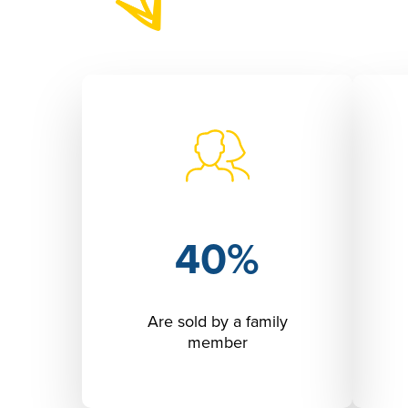
40%
Are sold by a family
member