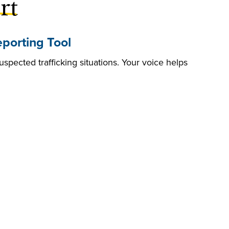
rt
porting Tool
uspected trafficking situations. Your voice helps