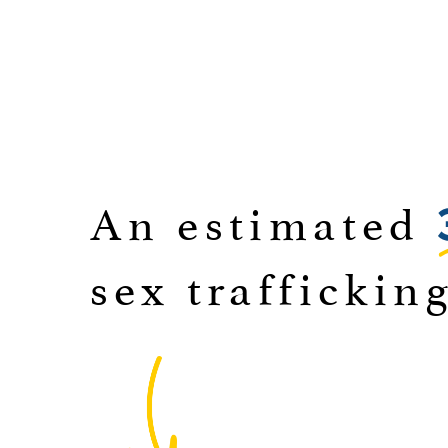
An estimated
sex traffickin